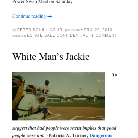
Power Swap Meet on Saturday.
Continue reading
→
PETER SCHILLING JR.
APRIL 29, 2013
by
posted on
ESTATE SALE CONFIDENTIAL
1 COMMENT
posted in
|
White Man’s Jackie
To
suggest that bad people were racist implies that good
–Patricia A. Turner,
Dangerous
people were not.