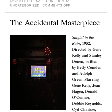
ESTATE SALE CONFIDENTIAL
,
posted in
UNCATEGORIZED
COMMENTS OFF
|
The Accidental Masterpiece
Singin’ in the
, 1952.
Rain
Directed by Gene
Kelly and Stanley
Donen, written
by Betty Comden
and Adolph
Green. Starring
Gene Kelly, Jean
Hagen, Donald
O’Connor,
Debbie Reynolds,
Cyd Charisse,