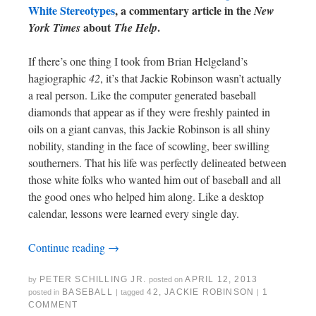
White Stereotypes
, a commentary article in the
New
about
.
York Times
The Help
If there’s one thing I took from Brian Helgeland’s
hagiographic
42
, it’s that Jackie Robinson wasn’t actually
a real person. Like the computer generated baseball
diamonds that appear as if they were freshly painted in
oils on a giant canvas, this Jackie Robinson is all shiny
nobility, standing in the face of scowling, beer swilling
southerners. That his life was perfectly delineated between
those white folks who wanted him out of baseball and all
the good ones who helped him along. Like a desktop
calendar, lessons were learned every single day.
Continue reading
→
PETER SCHILLING JR.
APRIL 12, 2013
by
posted on
BASEBALL
42
,
JACKIE ROBINSON
1
posted in
|
tagged
|
COMMENT