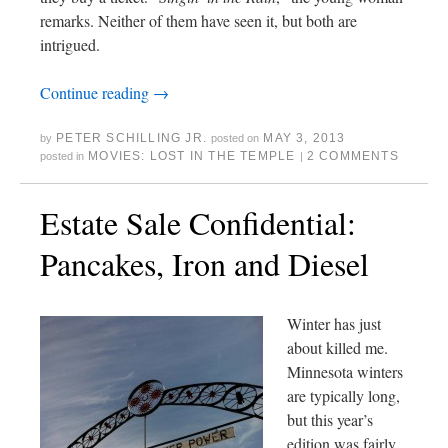
remarks. Neither of them have seen it, but both are
intrigued.
Continue reading
→
PETER SCHILLING JR.
MAY 3, 2013
by
posted on
MOVIES: LOST IN THE TEMPLE
2 COMMENTS
posted in
|
Estate Sale Confidential:
Pancakes, Iron and Diesel
Winter has just
about killed me.
Minnesota winters
are typically long,
but this year’s
edition was fairly