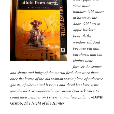
stove door
handles. Old shoes
in boxes by the
door. Old hats in
apple baskets
beneath the
window sill. And
because old hats,
old shoes, and old
clothes bear
forever the stance
and shape and bulge of the mortal flesh that wore them
once the house of the old woman was a place of reflective
ghosts, of elbows and bosoms and shoulders long gone
into the dust or wandered away down Peacock Alley to
–Davis
count their pennies on Poverty’s own lean palm…
Grubb,
The Night of the Hunter