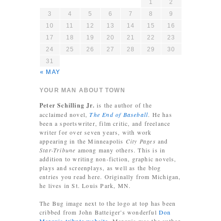
1
2
3
4
5
6
7
8
9
10
11
12
13
14
15
16
17
18
19
20
21
22
23
24
25
26
27
28
29
30
31
« MAY
YOUR MAN ABOUT TOWN
Peter Schilling Jr.
is the author of the
acclaimed novel,
The End of Baseball
. He has
been a sportswriter, film critic, and freelance
writer for over seven years, with work
appearing in the Minneapolis
City Pages
and
Star-Tribune
among many others. This is in
addition to writing non-fiction, graphic novels,
plays and screenplays, as well as the blog
entries you read here. Originally from Michigan,
he lives in St. Louis Park, MN.
The Bug image next to the logo at top has been
cribbed from John Batteiger's wonderful
Don