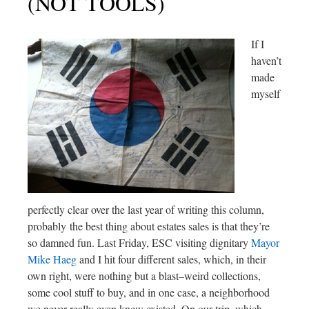
(NOT TOOLS)
If I
haven’t
made
myself
perfectly clear over the last year of writing this column,
probably the best thing about estates sales is that they’re
so damned fun. Last Friday, ESC visiting dignitary
Mayor
Mike Haeg
and I hit four different sales, which, in their
own right, were nothing but a blast–weird collections,
some cool stuff to buy, and in one case, a neighborhood
we never really even knew existed. On our trip, which