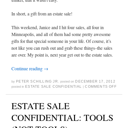
In short, a gift from an estate sale!
This weekend, Janice and I hit four sales, all four in
Minneapolis, and all of them had some pretty awesome
gifts for that special someone in your life. Of course, it’s
not like you can rush out and grab these things–the sales
are over. My point is, next year get out to the estate sales.
Continue reading
→
PETER SCHILLING JR.
DECEMBER 17, 2012
by
posted on
ESTATE SALE CONFIDENTIAL
COMMENTS OFF
posted in
|
ESTATE SALE
CONFIDENTIAL: TOOLS