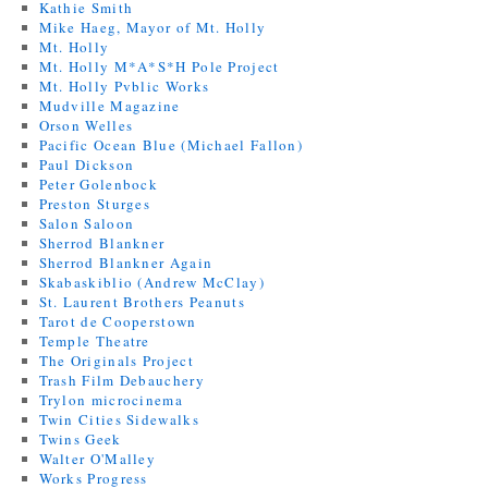
Kathie Smith
Mike Haeg, Mayor of Mt. Holly
Mt. Holly
Mt. Holly M*A*S*H Pole Project
Mt. Holly Pvblic Works
Mudville Magazine
Orson Welles
Pacific Ocean Blue (Michael Fallon)
Paul Dickson
Peter Golenbock
Preston Sturges
Salon Saloon
Sherrod Blankner
Sherrod Blankner Again
Skabaskiblio (Andrew McClay)
St. Laurent Brothers Peanuts
Tarot de Cooperstown
Temple Theatre
The Originals Project
Trash Film Debauchery
Trylon microcinema
Twin Cities Sidewalks
Twins Geek
Walter O'Malley
Works Progress