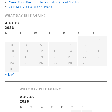
Your Man For Fun in Rapidan (Brad Zellar)
Zak Sally's La Mano Press
WHAT DAY IS IT AGAIN?
AUGUST
2026
M
T
W
T
F
S
S
1
2
3
4
5
6
7
8
9
10
11
12
13
14
15
16
17
18
19
20
21
22
23
24
25
26
27
28
29
30
31
« MAY
WHAT DAY IS IT AGAIN?
AUGUST
2026
M
T
W
T
F
S
S