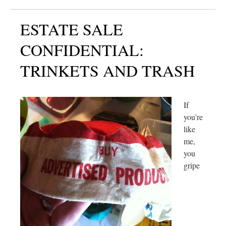
ESTATE SALE
CONFIDENTIAL:
TRINKETS AND TRASH
If
you’re
like
me,
you
gripe