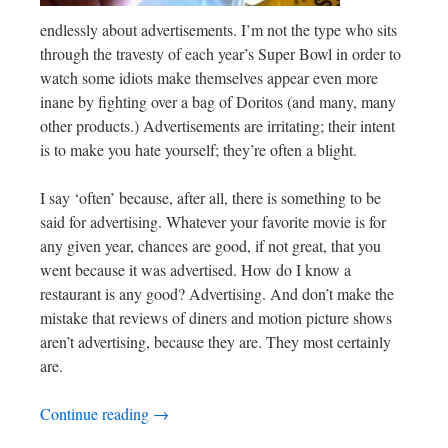
endlessly about advertisements. I’m not the type who sits
through the travesty of each year’s Super Bowl in order to
watch some idiots make themselves appear even more
inane by fighting over a bag of Doritos (and many, many
other products.) Advertisements are irritating; their intent
is to make you hate yourself; they’re often a blight.
I say ‘often’ because, after all, there is something to be
said for advertising. Whatever your favorite movie is for
any given year, chances are good, if not great, that you
went because it was advertised. How do I know a
restaurant is any good? Advertising. And don’t make the
mistake that reviews of diners and motion picture shows
aren’t advertising, because they are. They most certainly
are.
Continue reading
→