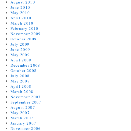
August 2010
June 2010
May 2010
April 2010
March 2010
February 2010
November 2009
October 2009
July 2009
June 2009
May 2009
April 2009
December 2008
October 2008
July 2008
May 2008
April 2008
March 2008
November 2007
September 2007
August 2007
May 2007
March 2007
January 2007
November 2006