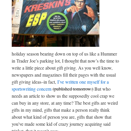
holiday season bearing down on top of us like a Hummer
in Trader Joe’s parking lot, I thought that now’s the time to
write a little piece about gift giving. As you well know,
newspapers and magazines fill their pages with the usual
gift giving ideas–in fact,
I’ve written one myself for a
sportswriting concern
(published tomorrow.)
But who
needs an article to show us the supposedly cool crap we
can buy in any store, at any time? The best gifts are weird
gifts in my mind, gifts that make a person really think
about what kind of person you are, gifts that show that
you’ve made some kid of crazy journey acquiring said
trinket, that it wasn’t easy.