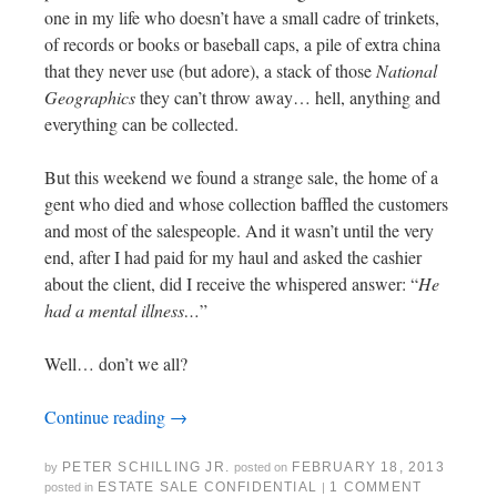
one in my life who doesn’t have a small cadre of trinkets,
of records or books or baseball caps, a pile of extra china
that they never use (but adore), a stack of those
National
Geographics
they can’t throw away… hell, anything and
everything can be collected.
But this weekend we found a strange sale, the home of a
gent who died and whose collection baffled the customers
and most of the salespeople. And it wasn’t until the very
end, after I had paid for my haul and asked the cashier
about the client, did I receive the whispered answer: “
He
had a mental illness…
”
Well… don’t we all?
Continue reading
→
PETER SCHILLING JR.
FEBRUARY 18, 2013
by
posted on
ESTATE SALE CONFIDENTIAL
1 COMMENT
posted in
|