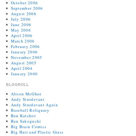
October 2006
September 2006
August 2006
July 2006
June 2006
May 2006
April 2006
March 2006
February 2006
January 2006
November 2005
August 2005
April 2004
January 2000
BLOGROLL
Alison McGhee
Andy Sturdevant
Andy Sturdevant Again
Baseball Reliquary
Ben Katchor
Ben Sakoguchi
Big Brain Comics
Big Hair and Plastic Grass