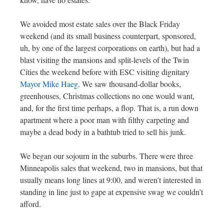
We avoided most estate sales over the Black Friday
weekend (and its small business counterpart, sponsored,
uh, by one of the largest corporations on earth), but had a
blast visiting the mansions and split-levels of the Twin
Cities the weekend before with ESC visiting dignitary
Mayor Mike Haeg
. We saw thousand-dollar books,
greenhouses, Christmas collections no one would want,
and, for the first time perhaps, a flop. That is, a run down
apartment where a poor man with filthy carpeting and
maybe a dead body in a bathtub tried to sell his junk.
We began our sojourn in the suburbs. There were three
Minneapolis sales that weekend, two in mansions, but that
usually means long lines at 9:00, and weren’t interested in
standing in line just to gape at expensive swag we couldn’t
afford.