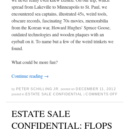
spread from Lakeville to Minneapolis to St. Paul, we
encountered sea captains, illustrated 45s, weird tools,
obscure records, fascinating 70s movies, memorabilia
from the Korean war, Howard Hughes’ Spruce Goose,
outdated technologies and wooden plaques with an
eyeball on it. To name but a few of the weird trinkets we
found.
What could be more fun?
Continue reading
→
PETER SCHILLING JR.
DECEMBER 11, 2012
by
posted on
ESTATE SALE CONFIDENTIAL
COMMENTS OFF
posted in
|
ESTATE SALE
CONFIDENTIAL: FLOPS