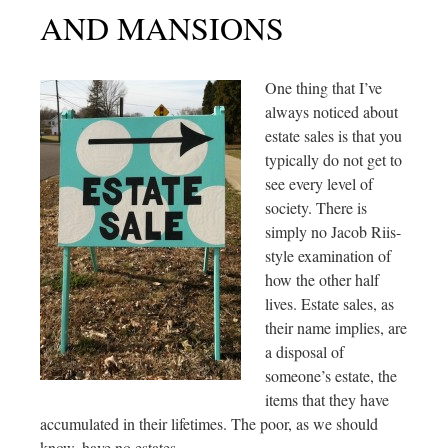
AND MANSIONS
One thing that I’ve
always noticed about
estate sales is that you
typically do not get to
see every level of
society. There is
simply no Jacob Riis-
style examination of
how the other half
lives. Estate sales, as
their name implies, are
a disposal of
someone’s estate, the
items that they have
accumulated in their lifetimes. The poor, as we should
know, have no estates.