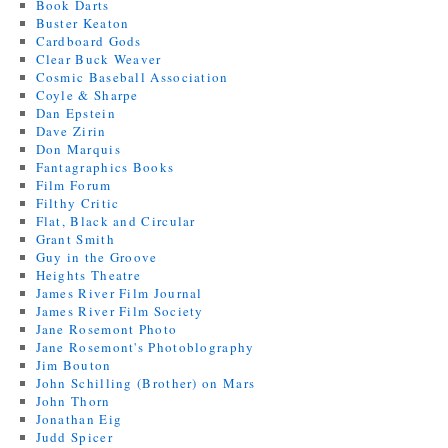
Book Darts
Buster Keaton
Cardboard Gods
Clear Buck Weaver
Cosmic Baseball Association
Coyle & Sharpe
Dan Epstein
Dave Zirin
Don Marquis
Fantagraphics Books
Film Forum
Filthy Critic
Flat, Black and Circular
Grant Smith
Guy in the Groove
Heights Theatre
James River Film Journal
James River Film Society
Jane Rosemont Photo
Jane Rosemont's Photoblography
Jim Bouton
John Schilling (Brother) on Mars
John Thorn
Jonathan Eig
Judd Spicer