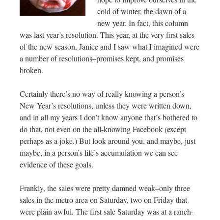
cold of winter, the dawn of a
new year. In fact, this column
was last year’s resolution. This year, at the very first sales
of the new season, Janice and I saw what I imagined were
a number of resolutions–promises kept, and promises
broken.
Certainly there’s no way of really knowing a person’s
New Year’s resolutions, unless they were written down,
and in all my years I don’t know anyone that’s bothered to
do that, not even on the all-knowing Facebook (except
perhaps as a joke.) But look around you, and maybe, just
maybe, in a person’s life’s accumulation we can see
evidence of these goals.
Frankly, the sales were pretty damned weak–only three
sales in the metro area on Saturday, two on Friday that
were plain awful. The first sale Saturday was at a ranch-