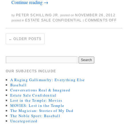
Continue reading
→
PETER SCHILLING JR.
NOVEMBER 26, 2012
by
posted on
ESTATE SALE CONFIDENTIAL
COMMENTS OFF
posted in
|
←
OLDER POSTS
OUR SUBJECTS INCLUDE
A Raging Gallimaufry: Everything Else
Baseball
Conversations Real & Imagined
Estate Sale Confidential
Lost in the Temple: Movies
MOVIES: Lost in the Temple
The Magician: Stories of My Dad
The Noble Sport: Baseball
Uncategorized