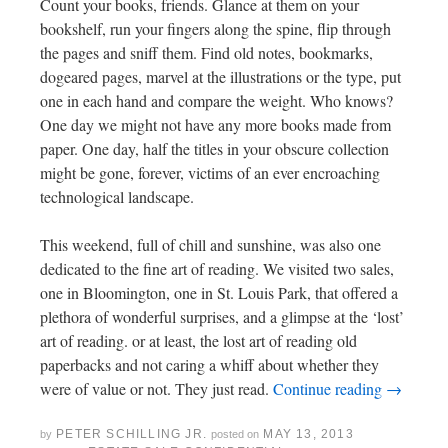
Count your books, friends. Glance at them on your
bookshelf, run your fingers along the spine, flip through
the pages and sniff them. Find old notes, bookmarks,
dogeared pages, marvel at the illustrations or the type, put
one in each hand and compare the weight. Who knows?
One day we might not have any more books made from
paper. One day, half the titles in your obscure collection
might be gone, forever, victims of an ever encroaching
technological landscape.
This weekend, full of chill and sunshine, was also one
dedicated to the fine art of reading. We visited two sales,
one in Bloomington, one in St. Louis Park, that offered a
plethora of wonderful surprises, and a glimpse at the ‘lost’
art of reading. or at least, the lost art of reading old
paperbacks and not caring a whiff about whether they
were of value or not. They just read.
Continue reading
→
PETER SCHILLING JR.
MAY 13, 2013
by
posted on