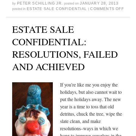
PETER SCHILLING JR.
JANUARY 28, 2013
by
posted on
ESTATE SALE CONFIDENTIAL
COMMENTS OFF
posted in
|
ESTATE SALE
CONFIDENTIAL:
RESOLUTIONS, FAILED
AND ACHIEVED
If you’re like me you enjoy the
holidays, but also cannot wait to
put the holidays away. The new
year is a time to toss that old
detritus, chuck the tree, wipe the
slate clean, and make
resolutions–ways in which we
hope to improve ourselves in the