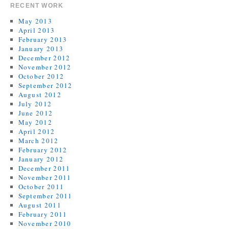
RECENT WORK
May 2013
April 2013
February 2013
January 2013
December 2012
November 2012
October 2012
September 2012
August 2012
July 2012
June 2012
May 2012
April 2012
March 2012
February 2012
January 2012
December 2011
November 2011
October 2011
September 2011
August 2011
February 2011
November 2010