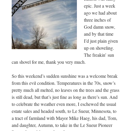
epic. Just a week
ago we had about
three inches of
God damn snow,
and by that time
I’d just plain given
up on shoveling.
The freakin’ sun
can shovel for me, thank you very much.
So this weekend’s sudden sunshine was a welcome break
from this evil condition. Temperatures in the 70s, snow’s
pretty much all melted, no leaves on the trees and the grass
is still dead, but that’s just fine as long as there’s sun. And
to celebrate the weather even more, I eschewed the usual
estate sales and headed south, to Le Sueur, Minnesota, to
a tract of farmland with Mayor Mike Haeg, his dad, Tom,
and daughter, Autumn, to take in the Le Sueur Pioneer