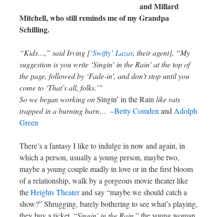
and Millard
Mitchell, who still reminds me of my Grandpa
Schilling.
“Kids…,” said Irving [
‘Swifty’ Lazar
, their agent], “My
suggestion is you write ‘Singin’ in the Rain’ at the top of
the page, followed by ‘Fade-in’, and don’t stop until you
come to ‘That’s all, folks.’”
So we began working on
Singin’ in the Rain
like rats
trapped in a burning barn…
–
Betty Comden
and
Adolph
Green
There’s a fantasy I like to indulge in now and again, in
which a person, usually a young person, maybe two,
maybe a young couple madly in love or in the first bloom
of a relationship, walk by a gorgeous movie theater like
the
Heights Theater
and say “maybe we should catch a
show?” Shrugging, barely bothering to see what’s playing,
they buy a ticket. “
Singin’ in the Rain
,” the young woman