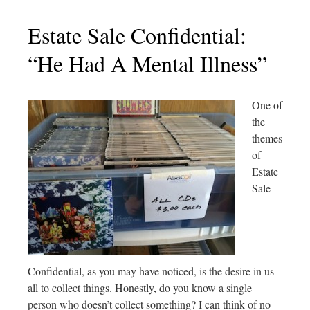
Estate Sale Confidential:
“He Had A Mental Illness”
One of
the
themes
of
Estate
Sale
Confidential, as you may have noticed, is the desire in us
all to collect things. Honestly, do you know a single
person who doesn’t collect something? I can think of no