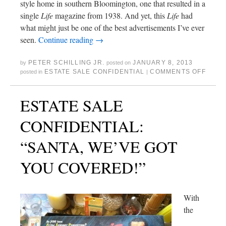
style home in southern Bloomington, one that resulted in a
single
Life
magazine from 1938. And yet, this
Life
had
what might just be one of the best advertisements I’ve ever
seen.
Continue reading
→
PETER SCHILLING JR.
JANUARY 8, 2013
by
posted on
ESTATE SALE CONFIDENTIAL
COMMENTS OFF
posted in
|
ESTATE SALE
CONFIDENTIAL:
“SANTA, WE’VE GOT
YOU COVERED!”
With
the