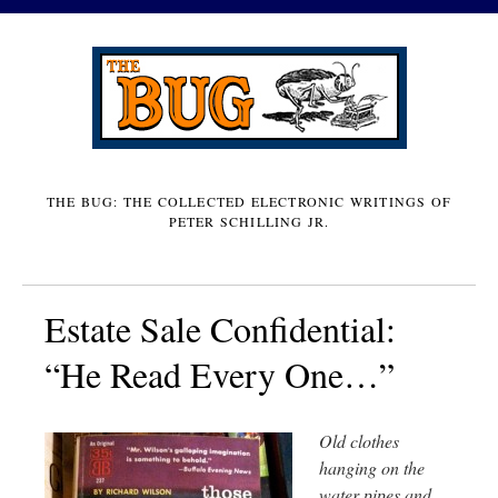
THE BUG: THE COLLECTED ELECTRONIC WRITINGS OF
PETER SCHILLING JR.
Estate Sale Confidential:
“He Read Every One…”
Old clothes
hanging on the
water pipes and