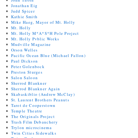
John Thorn
Jonathan Eig
Judd Spicer
Kathie Smith
Mike Haeg, Mayor of Mt. Holly
Mt. Holly
Mt. Holly M*A*S*H Pole Project
Mt. Holly Pvblic Works
Mudville Magazine
Orson Welles
Pacific Ocean Blue (Michael Fallon)
Paul Dickson
Peter Golenbock
Preston Sturges
Salon Saloon
Sherrod Blankner
Sherrod Blankner Again
Skabaskiblio (Andrew McClay)
St. Laurent Brothers Peanuts
Tarot de Cooperstown
Temple Theatre
The Originals Project
Trash Film Debauchery
Trylon microcinema
Twin Cities Sidewalks