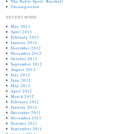
The Noble Sport: Baseball
Uncategorized
RECENT WORK
May 2013
April 2013
February 2013
January 2013
December 2012
November 2012
October 2012
September 2012
August 2012
July 2012
June 2012
May 2012
April 2012
March 2012
February 2012
January 2012
December 2011
November 2011
October 2011
September 2011