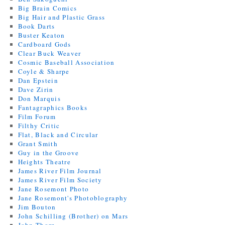
Big Brain Comics
Big Hair and Plastic Grass
Book Darts
Buster Keaton
Cardboard Gods
Clear Buck Weaver
Cosmic Baseball Association
Coyle & Sharpe
Dan Epstein
Dave Zirin
Don Marquis
Fantagraphics Books
Film Forum
Filthy Critic
Flat, Black and Circular
Grant Smith
Guy in the Groove
Heights Theatre
James River Film Journal
James River Film Society
Jane Rosemont Photo
Jane Rosemont's Photoblography
Jim Bouton
John Schilling (Brother) on Mars