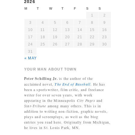
2026
M
T
W
T
F
S
S
1
2
3
4
5
6
7
8
9
10
11
12
13
14
15
16
17
18
19
20
21
22
23
24
25
26
27
28
29
30
31
« MAY
YOUR MAN ABOUT TOWN
Peter Schilling Jr.
is the author of the
acclaimed novel,
The End of Baseball
. He has
been a sportswriter, film critic, and freelance
writer for over seven years, with work
appearing in the Minneapolis
City Pages
and
Star-Tribune
among many others. This is in
addition to writing non-fiction, graphic novels,
plays and screenplays, as well as the blog
entries you read here. Originally from Michigan,
he lives in St. Louis Park, MN.