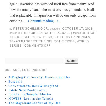
again. Invention has wrestled itself free from reality. And
now the totally banal, the most obviously mundane, is all
that is plausible. Imagination will be our only escape from
crushing …
Continue reading
→
PETER SCHILLING JR.
OCTOBER 17, 2011
by
posted on
THE NOBLE SPORT: BASEBALL
DETROIT
posted in
|
tagged
TIGERS
,
GEORGE W. BUSH
,
ST. LOUIS CARDINALS
,
TEXAS RANGERS
,
THE NEUROTIC TIGER
,
WORLD
SERIES
COMMENTS OFF
|
OUR SUBJECTS INCLUDE
A Raging Gallimaufry: Everything Else
Baseball
Conversations Real & Imagined
Estate Sale Confidential
Lost in the Temple: Movies
MOVIES: Lost in the Temple
The Magician: Stories of My Dad