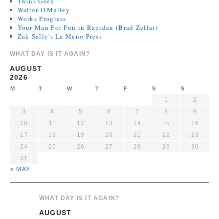
Twins Geek
Walter O'Malley
Works Progress
Your Man For Fun in Rapidan (Brad Zellar)
Zak Sally's La Mano Press
WHAT DAY IS IT AGAIN?
AUGUST
2026
M
T
W
T
F
S
S
1
2
3
4
5
6
7
8
9
10
11
12
13
14
15
16
17
18
19
20
21
22
23
24
25
26
27
28
29
30
31
« MAY
WHAT DAY IS IT AGAIN?
AUGUST