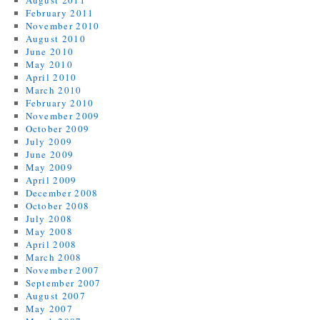
August 2011
February 2011
November 2010
August 2010
June 2010
May 2010
April 2010
March 2010
February 2010
November 2009
October 2009
July 2009
June 2009
May 2009
April 2009
December 2008
October 2008
July 2008
May 2008
April 2008
March 2008
November 2007
September 2007
August 2007
May 2007