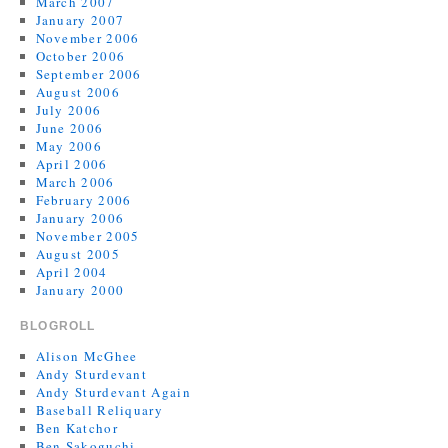
March 2007
January 2007
November 2006
October 2006
September 2006
August 2006
July 2006
June 2006
May 2006
April 2006
March 2006
February 2006
January 2006
November 2005
August 2005
April 2004
January 2000
BLOGROLL
Alison McGhee
Andy Sturdevant
Andy Sturdevant Again
Baseball Reliquary
Ben Katchor
Ben Sakoguchi