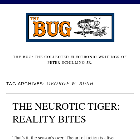
THE BUG: THE COLLECTED ELECTRONIC WRITINGS OF
PETER SCHILLING JR.
GEORGE W. BUSH
TAG ARCHIVES:
THE NEUROTIC TIGER:
REALITY BITES
That’s it, the season’s over. The art of fiction is alive