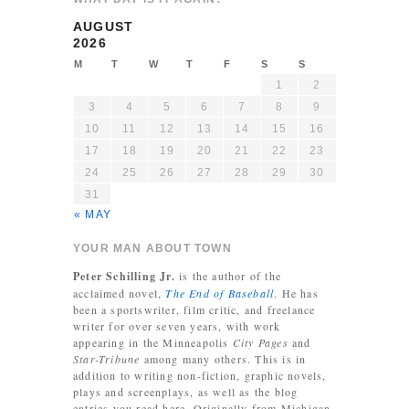
AUGUST
2026
M
T
W
T
F
S
S
1
2
3
4
5
6
7
8
9
10
11
12
13
14
15
16
17
18
19
20
21
22
23
24
25
26
27
28
29
30
31
« MAY
YOUR MAN ABOUT TOWN
Peter Schilling Jr.
is the author of the
acclaimed novel,
The End of Baseball
. He has
been a sportswriter, film critic, and freelance
writer for over seven years, with work
appearing in the Minneapolis
City Pages
and
Star-Tribune
among many others. This is in
addition to writing non-fiction, graphic novels,
plays and screenplays, as well as the blog
entries you read here. Originally from Michigan,