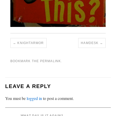
KNIGHTARMOR
HAMDESK
BOOKMARK THE
PERMALINK
.
LEAVE A REPLY
You must be
logged in
to post a comment.
WHAT DAY IS IT AGAIN?