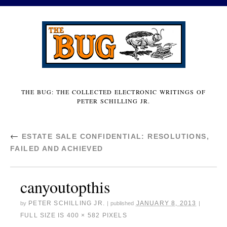
THE BUG: THE COLLECTED ELECTRONIC WRITINGS OF
PETER SCHILLING JR.
←
ESTATE SALE CONFIDENTIAL: RESOLUTIONS,
FAILED AND ACHIEVED
canyoutopthis
PETER SCHILLING JR.
JANUARY 8, 2013
by
|
published
|
FULL SIZE IS
400 × 582
PIXELS