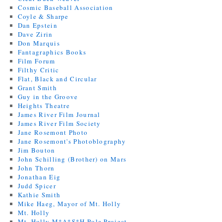
Cosmic Baseball Association
Coyle & Sharpe
Dan Epstein
Dave Zirin
Don Marquis
Fantagraphics Books
Film Forum
Filthy Critic
Flat, Black and Circular
Grant Smith
Guy in the Groove
Heights Theatre
James River Film Journal
James River Film Society
Jane Rosemont Photo
Jane Rosemont's Photoblography
Jim Bouton
John Schilling (Brother) on Mars
John Thorn
Jonathan Eig
Judd Spicer
Kathie Smith
Mike Haeg, Mayor of Mt. Holly
Mt. Holly
Mt. Holly M*A*S*H Pole Project