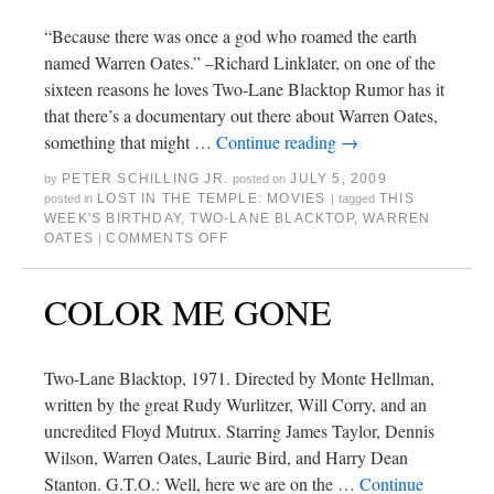
“Because there was once a god who roamed the earth
named Warren Oates.” –Richard Linklater, on one of the
sixteen reasons he loves Two-Lane Blacktop Rumor has it
that there’s a documentary out there about Warren Oates,
something that might …
Continue reading
→
PETER SCHILLING JR.
JULY 5, 2009
by
posted on
LOST IN THE TEMPLE: MOVIES
THIS
posted in
|
tagged
WEEK'S BIRTHDAY
,
TWO-LANE BLACKTOP
,
WARREN
OATES
COMMENTS OFF
|
COLOR ME GONE
Two-Lane Blacktop, 1971. Directed by Monte Hellman,
written by the great Rudy Wurlitzer, Will Corry, and an
uncredited Floyd Mutrux. Starring James Taylor, Dennis
Wilson, Warren Oates, Laurie Bird, and Harry Dean
Stanton. G.T.O.: Well, here we are on the …
Continue