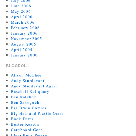
July 2006
June 2006
May 2006
April 2006
March 2006
February 2006
January 2006
November 2005
August 2005
April 2004
January 2000
BLOGROLL
Alison McGhee
Andy Sturdevant
Andy Sturdevant Again
Baseball Reliquary
Ben Katchor
Ben Sakoguchi
Big Brain Comics
Big Hair and Plastic Grass
Book Darts
Buster Keaton
Cardboard Gods
Clear Buck Weaver