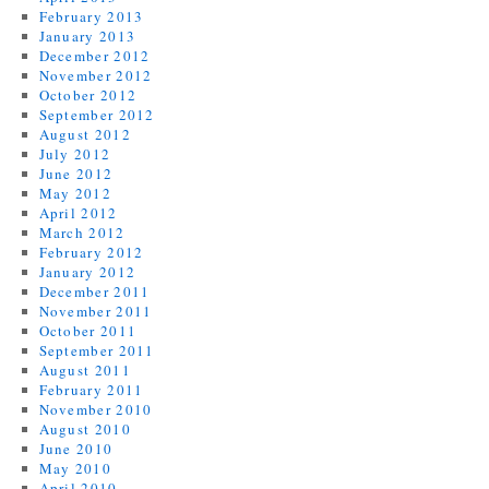
February 2013
January 2013
December 2012
November 2012
October 2012
September 2012
August 2012
July 2012
June 2012
May 2012
April 2012
March 2012
February 2012
January 2012
December 2011
November 2011
October 2011
September 2011
August 2011
February 2011
November 2010
August 2010
June 2010
May 2010
April 2010