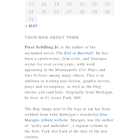
17
18
19
20
21
22
23
24
25
26
27
28
29
30
31
« MAY
YOUR MAN ABOUT TOWN
Peter Schilling Jr.
is the author of the
acclaimed novel,
The End of Baseball
. He has
been a sportswriter, film critic, and freelance
writer for over seven years, with work
appearing in the Minneapolis
City Pages
and
Star-Tribune
among many others. This is in
addition to writing non-fiction, graphic novels,
plays and screenplays, as well as the blog
entries you read here. Originally from Michigan,
he lives in St. Louis Park, MN.
The Bug image next to the logo at top has been
cribbed from John Batteiger's wonderful
Don
Marquis tribute website
. Marquis was the author
of "archy and mehitabel", a regular column in
the New York
Sun
back at the turn of the last
century.