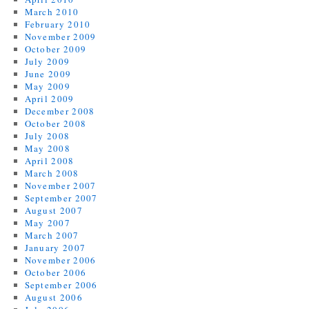
March 2010
February 2010
November 2009
October 2009
July 2009
June 2009
May 2009
April 2009
December 2008
October 2008
July 2008
May 2008
April 2008
March 2008
November 2007
September 2007
August 2007
May 2007
March 2007
January 2007
November 2006
October 2006
September 2006
August 2006