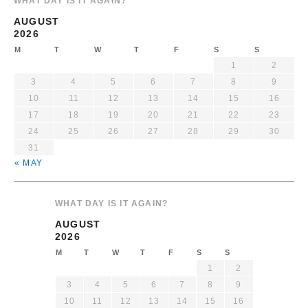
WHAT DAY IS IT AGAIN?
AUGUST
2026
M
T
W
T
F
S
S
1
2
3
4
5
6
7
8
9
10
11
12
13
14
15
16
17
18
19
20
21
22
23
24
25
26
27
28
29
30
31
« MAY
WHAT DAY IS IT AGAIN?
AUGUST
2026
M
T
W
T
F
S
S
1
2
3
4
5
6
7
8
9
10
11
12
13
14
15
16