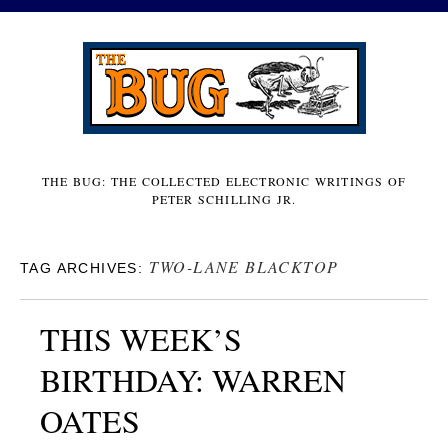
THE BUG: THE COLLECTED ELECTRONIC WRITINGS OF
PETER SCHILLING JR.
TWO-LANE BLACKTOP
TAG ARCHIVES:
THIS WEEK’S
BIRTHDAY: WARREN
OATES