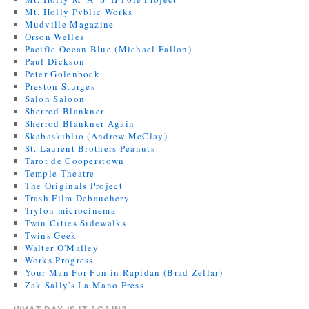
Mt. Holly Pvblic Works
Mudville Magazine
Orson Welles
Pacific Ocean Blue (Michael Fallon)
Paul Dickson
Peter Golenbock
Preston Sturges
Salon Saloon
Sherrod Blankner
Sherrod Blankner Again
Skabaskiblio (Andrew McClay)
St. Laurent Brothers Peanuts
Tarot de Cooperstown
Temple Theatre
The Originals Project
Trash Film Debauchery
Trylon microcinema
Twin Cities Sidewalks
Twins Geek
Walter O'Malley
Works Progress
Your Man For Fun in Rapidan (Brad Zellar)
Zak Sally's La Mano Press