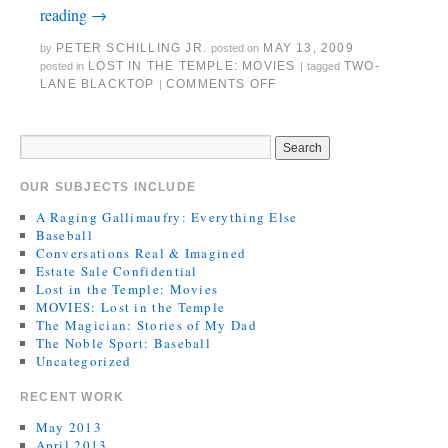
reading
→
PETER SCHILLING JR.
MAY 13, 2009
by
posted on
LOST IN THE TEMPLE: MOVIES
TWO-
posted in
|
tagged
LANE BLACKTOP
COMMENTS OFF
|
OUR SUBJECTS INCLUDE
A Raging Gallimaufry: Everything Else
Baseball
Conversations Real & Imagined
Estate Sale Confidential
Lost in the Temple: Movies
MOVIES: Lost in the Temple
The Magician: Stories of My Dad
The Noble Sport: Baseball
Uncategorized
RECENT WORK
May 2013
April 2013