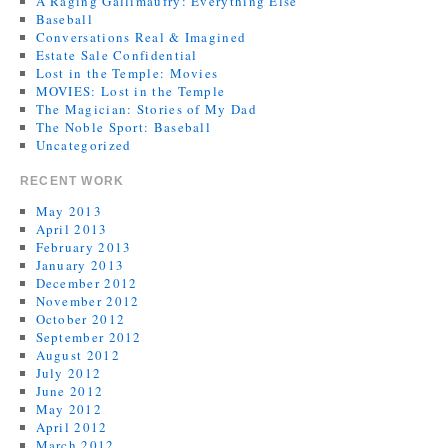
A Raging Gallimaufry: Everything Else
Baseball
Conversations Real & Imagined
Estate Sale Confidential
Lost in the Temple: Movies
MOVIES: Lost in the Temple
The Magician: Stories of My Dad
The Noble Sport: Baseball
Uncategorized
RECENT WORK
May 2013
April 2013
February 2013
January 2013
December 2012
November 2012
October 2012
September 2012
August 2012
July 2012
June 2012
May 2012
April 2012
March 2012