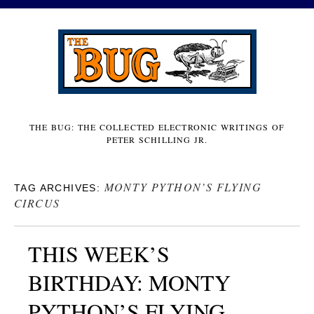
THE BUG: THE COLLECTED ELECTRONIC WRITINGS OF
PETER SCHILLING JR.
MONTY PYTHON’S FLYING
TAG ARCHIVES:
CIRCUS
THIS WEEK’S
BIRTHDAY: MONTY
PYTHON’S FLYING