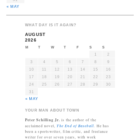
« MAY
WHAT DAY IS IT AGAIN?
AUGUST
2026
M
T
W
T
F
S
S
1
2
3
4
5
6
7
8
9
10
11
12
13
14
15
16
17
18
19
20
21
22
23
24
25
26
27
28
29
30
31
« MAY
YOUR MAN ABOUT TOWN
Peter Schilling Jr.
is the author of the
acclaimed novel,
The End of Baseball
. He has
been a sportswriter, film critic, and freelance
writer for over seven years, with work