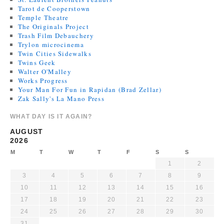
Tarot de Cooperstown
Temple Theatre
The Originals Project
Trash Film Debauchery
Trylon microcinema
Twin Cities Sidewalks
Twins Geek
Walter O'Malley
Works Progress
Your Man For Fun in Rapidan (Brad Zellar)
Zak Sally's La Mano Press
WHAT DAY IS IT AGAIN?
AUGUST
2026
M
T
W
T
F
S
S
1
2
3
4
5
6
7
8
9
10
11
12
13
14
15
16
17
18
19
20
21
22
23
24
25
26
27
28
29
30
31