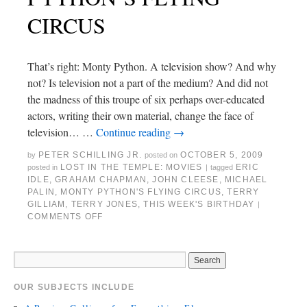
CIRCUS
That’s right: Monty Python. A television show? And why
not? Is television not a part of the medium? And did not
the madness of this troupe of six perhaps over-educated
actors, writing their own material, change the face of
television… …
Continue reading
→
PETER SCHILLING JR.
OCTOBER 5, 2009
by
posted on
LOST IN THE TEMPLE: MOVIES
ERIC
posted in
|
tagged
IDLE
,
GRAHAM CHAPMAN
,
JOHN CLEESE
,
MICHAEL
PALIN
,
MONTY PYTHON'S FLYING CIRCUS
,
TERRY
GILLIAM
,
TERRY JONES
,
THIS WEEK'S BIRTHDAY
|
COMMENTS OFF
OUR SUBJECTS INCLUDE