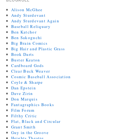
BLOGROLL
Alison McGhee
Andy Sturdevant
Andy Sturdevant Again
Baseball Reliquary
Ben Katchor
Ben Sakoguchi
Big Brain Comics
Big Hair and Plastic Grass
Book Darts
Buster Keaton
Cardboard Gods
Clear Buck Weaver
Cosmic Baseball Association
Coyle & Sharpe
Dan Epstein
Dave Zirin
Don Marquis
Fantagraphics Books
Film Forum
Filthy Critic
Flat, Black and Circular
Grant Smith
Guy in the Groove
Heights Theatre