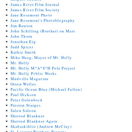
James River Film Journal
James River Film Society
Jane Rosemont Photo
Jane Rosemont's Photoblography
Jim Bouton
John Schilling (Brother) on Mars
John Thorn
Jonathan Eig
Judd Spicer
Kathie Smith
Mike Haeg, Mayor of Mt. Holly
Mt. Holly
Mt. Holly M*A*S*H Pole Project
Mt. Holly Pvblic Works
Mudville Magazine
Orson Welles
Pacific Ocean Blue (Michael Fallon)
Paul Dickson
Peter Golenbock
Preston Sturges
Salon Saloon
Sherrod Blankner
Sherrod Blankner Again
Skabaskiblio (Andrew McClay)
St. Laurent Brothers Peanuts