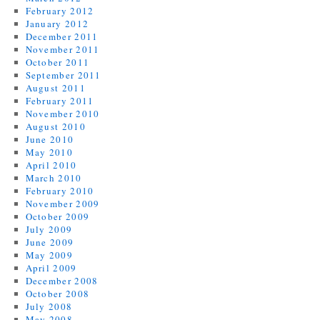
February 2012
January 2012
December 2011
November 2011
October 2011
September 2011
August 2011
February 2011
November 2010
August 2010
June 2010
May 2010
April 2010
March 2010
February 2010
November 2009
October 2009
July 2009
June 2009
May 2009
April 2009
December 2008
October 2008
July 2008
May 2008