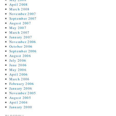
April 2008
March 2008
November 2007
September 2007
August 2007
May 2007
March 2007
January 2007
November 2006
October 2006
September 2006
August 2006
July 2006
June 2006
May 2006
April 2006
March 2006
February 2006
January 2006
November 2005
August 2005
April 2004
January 2000