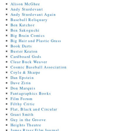
Alison McGhee
Andy Sturdevant
Andy Sturdevant Again
Baseball Reliquary
Ben Katchor
Ben Sakoguchi
Big Brain Comics
Big Hair and Plastic Grass
Book Darts
Buster Keaton
Cardboard Gods
Clear Buck Weaver
Cosmic Baseball Association
Coyle & Sharpe
Dan Epstein
Dave Zirin
Don Marquis
Fantagraphics Books
Film Forum
Filthy Critic
Flat, Black and Circular
Grant Smith
Guy in the Groove
Heights Theatre
James River Film Journal