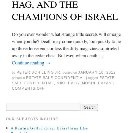
HAG, AND THE
CHAMPIONS OF ISRAEL
Do you ever wonder what strange little secrets will emerge
when you die? Death may come quickly, too quickly to tie
up those loose ends or toss the dirty magazines squirreled
away in the cedar chest. But even when death …
Continue reading
→
PETER SCHILLING JR.
JANUARY 16, 2012
by
posted on
ESTATE SALE CONFIDENTIAL
ESTATE
posted in
|
tagged
SALE CONFIDENTIAL
,
MIKE HAEG
,
MOSHE DAYAN
|
COMMENTS OFF
OUR SUBJECTS INCLUDE
A Raging Gallimaufry: Everything Else