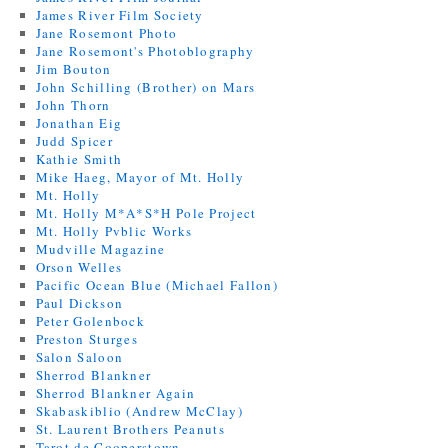
James River Film Society
Jane Rosemont Photo
Jane Rosemont's Photoblography
Jim Bouton
John Schilling (Brother) on Mars
John Thorn
Jonathan Eig
Judd Spicer
Kathie Smith
Mike Haeg, Mayor of Mt. Holly
Mt. Holly
Mt. Holly M*A*S*H Pole Project
Mt. Holly Pvblic Works
Mudville Magazine
Orson Welles
Pacific Ocean Blue (Michael Fallon)
Paul Dickson
Peter Golenbock
Preston Sturges
Salon Saloon
Sherrod Blankner
Sherrod Blankner Again
Skabaskiblio (Andrew McClay)
St. Laurent Brothers Peanuts
Tarot de Cooperstown