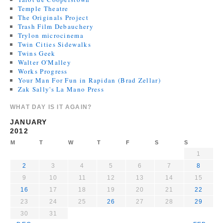
Temple Theatre
The Originals Project
Trash Film Debauchery
Trylon microcinema
Twin Cities Sidewalks
Twins Geek
Walter O'Malley
Works Progress
Your Man For Fun in Rapidan (Brad Zellar)
Zak Sally's La Mano Press
WHAT DAY IS IT AGAIN?
JANUARY
2012
M
T
W
T
F
S
S
1
2
3
4
5
6
7
8
9
10
11
12
13
14
15
16
17
18
19
20
21
22
23
24
25
26
27
28
29
30
31