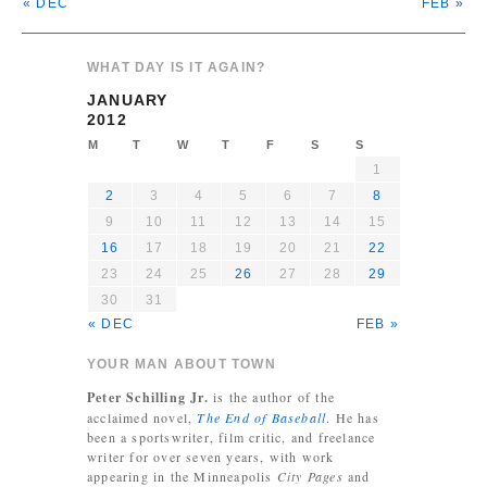
« DEC
FEB »
WHAT DAY IS IT AGAIN?
JANUARY
2012
M
T
W
T
F
S
S
1
2
3
4
5
6
7
8
9
10
11
12
13
14
15
16
17
18
19
20
21
22
23
24
25
26
27
28
29
30
31
« DEC
FEB »
YOUR MAN ABOUT TOWN
Peter Schilling Jr.
is the author of the
acclaimed novel,
The End of Baseball
. He has
been a sportswriter, film critic, and freelance
writer for over seven years, with work
appearing in the Minneapolis
City Pages
and