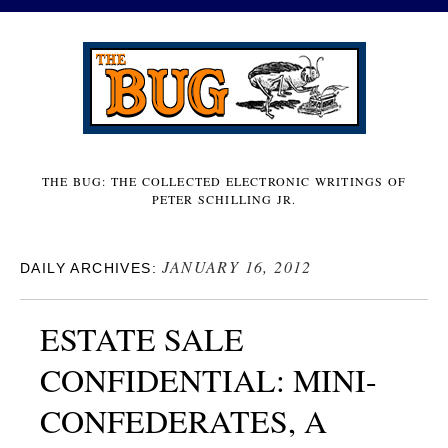
THE BUG: THE COLLECTED ELECTRONIC WRITINGS OF
PETER SCHILLING JR.
JANUARY 16, 2012
DAILY ARCHIVES:
ESTATE SALE
CONFIDENTIAL: MINI-
CONFEDERATES, A