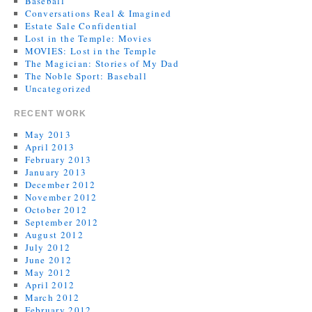
Baseball
Conversations Real & Imagined
Estate Sale Confidential
Lost in the Temple: Movies
MOVIES: Lost in the Temple
The Magician: Stories of My Dad
The Noble Sport: Baseball
Uncategorized
RECENT WORK
May 2013
April 2013
February 2013
January 2013
December 2012
November 2012
October 2012
September 2012
August 2012
July 2012
June 2012
May 2012
April 2012
March 2012
February 2012