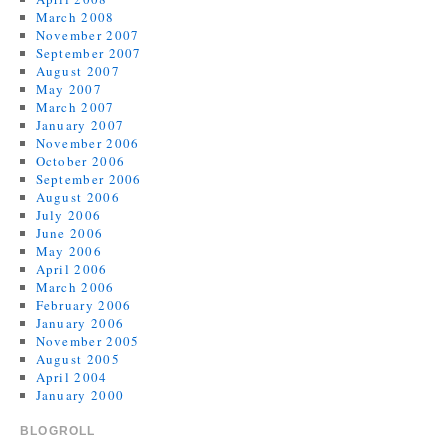
March 2008
November 2007
September 2007
August 2007
May 2007
March 2007
January 2007
November 2006
October 2006
September 2006
August 2006
July 2006
June 2006
May 2006
April 2006
March 2006
February 2006
January 2006
November 2005
August 2005
April 2004
January 2000
BLOGROLL