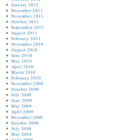
January 2012
December 2011
November 2011
October 2011
September 2011
August 2011
February 2011
November 2010
August 2010
June 2010
May 2010
April 2010
March 2010
February 2010
November 2009
October 2009
July 2009
June 2009
May 2009
April 2009
December 2008
October 2008
July 2008
May 2008
April 2008