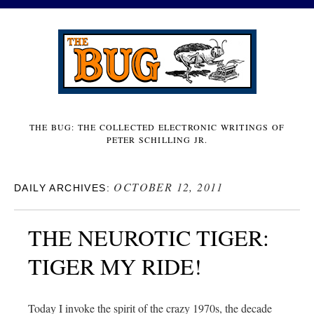
THE BUG: THE COLLECTED ELECTRONIC WRITINGS OF
PETER SCHILLING JR.
OCTOBER 12, 2011
DAILY ARCHIVES:
THE NEUROTIC TIGER:
TIGER MY RIDE!
Today I invoke the spirit of the crazy 1970s, the decade