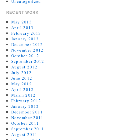
Uncategorized
RECENT WORK
May 2013
April 2013
February 2013
January 2013
December 2012
November 2012
October 2012
September 2012
August 2012
July 2012
June 2012
May 2012
April 2012
March 2012
February 2012
January 2012
December 2011
November 2011
October 2011
September 2011
August 2011