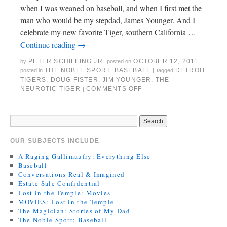
when I was weaned on baseball, and when I first met the
man who would be my stepdad, James Younger. And I
celebrate my new favorite Tiger, southern California …
Continue reading
→
PETER SCHILLING JR.
OCTOBER 12, 2011
by
posted on
THE NOBLE SPORT: BASEBALL
DETROIT
posted in
|
tagged
TIGERS
,
DOUG FISTER
,
JIM YOUNGER
,
THE
NEUROTIC TIGER
COMMENTS OFF
|
OUR SUBJECTS INCLUDE
A Raging Gallimaufry: Everything Else
Baseball
Conversations Real & Imagined
Estate Sale Confidential
Lost in the Temple: Movies
MOVIES: Lost in the Temple
The Magician: Stories of My Dad
The Noble Sport: Baseball