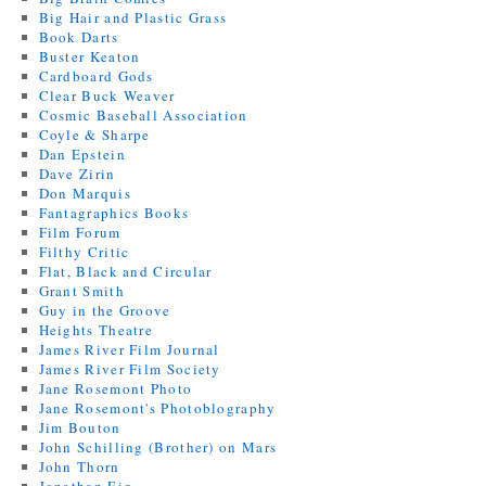
Big Hair and Plastic Grass
Book Darts
Buster Keaton
Cardboard Gods
Clear Buck Weaver
Cosmic Baseball Association
Coyle & Sharpe
Dan Epstein
Dave Zirin
Don Marquis
Fantagraphics Books
Film Forum
Filthy Critic
Flat, Black and Circular
Grant Smith
Guy in the Groove
Heights Theatre
James River Film Journal
James River Film Society
Jane Rosemont Photo
Jane Rosemont's Photoblography
Jim Bouton
John Schilling (Brother) on Mars
John Thorn