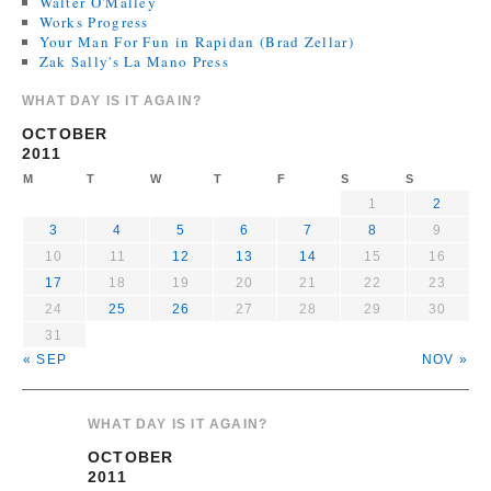
Walter O'Malley
Works Progress
Your Man For Fun in Rapidan (Brad Zellar)
Zak Sally's La Mano Press
WHAT DAY IS IT AGAIN?
OCTOBER
2011
M
T
W
T
F
S
S
1
2
3
4
5
6
7
8
9
10
11
12
13
14
15
16
17
18
19
20
21
22
23
24
25
26
27
28
29
30
31
« SEP
NOV »
WHAT DAY IS IT AGAIN?
OCTOBER
2011