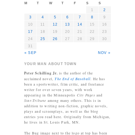
M
T
W
T
F
S
S
1
2
3
4
5
6
7
8
9
10
11
12
13
14
15
16
17
18
19
20
21
22
23
24
25
26
27
28
29
30
31
« SEP
NOV »
YOUR MAN ABOUT TOWN
Peter Schilling Jr.
is the author of the
acclaimed novel,
The End of Baseball
. He has
been a sportswriter, film critic, and freelance
writer for over seven years, with work
appearing in the Minneapolis
City Pages
and
Star-Tribune
among many others. This is in
addition to writing non-fiction, graphic novels,
plays and screenplays, as well as the blog
entries you read here. Originally from Michigan,
he lives in St. Louis Park, MN.
The Bug image next to the logo at top has been