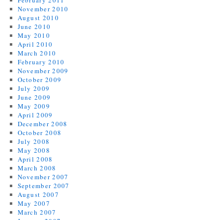
February 2011
November 2010
August 2010
June 2010
May 2010
April 2010
March 2010
February 2010
November 2009
October 2009
July 2009
June 2009
May 2009
April 2009
December 2008
October 2008
July 2008
May 2008
April 2008
March 2008
November 2007
September 2007
August 2007
May 2007
March 2007