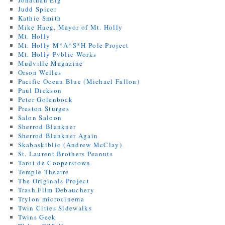
Jonathan Eig
Judd Spicer
Kathie Smith
Mike Haeg, Mayor of Mt. Holly
Mt. Holly
Mt. Holly M*A*S*H Pole Project
Mt. Holly Pvblic Works
Mudville Magazine
Orson Welles
Pacific Ocean Blue (Michael Fallon)
Paul Dickson
Peter Golenbock
Preston Sturges
Salon Saloon
Sherrod Blankner
Sherrod Blankner Again
Skabaskiblio (Andrew McClay)
St. Laurent Brothers Peanuts
Tarot de Cooperstown
Temple Theatre
The Originals Project
Trash Film Debauchery
Trylon microcinema
Twin Cities Sidewalks
Twins Geek