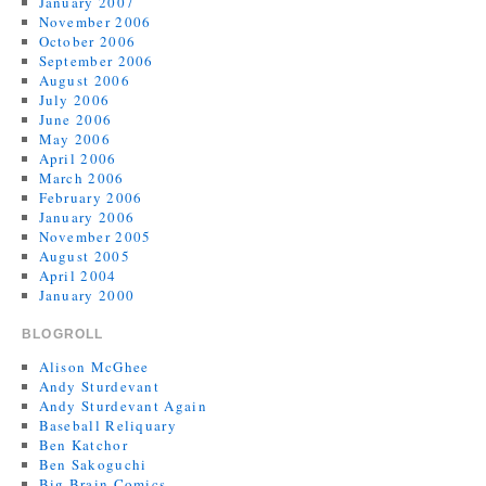
January 2007
November 2006
October 2006
September 2006
August 2006
July 2006
June 2006
May 2006
April 2006
March 2006
February 2006
January 2006
November 2005
August 2005
April 2004
January 2000
BLOGROLL
Alison McGhee
Andy Sturdevant
Andy Sturdevant Again
Baseball Reliquary
Ben Katchor
Ben Sakoguchi
Big Brain Comics