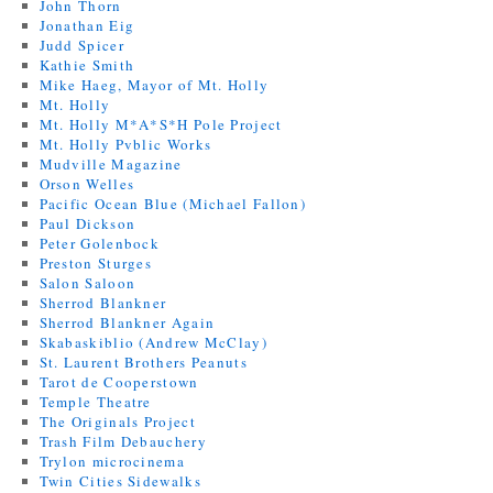
John Thorn
Jonathan Eig
Judd Spicer
Kathie Smith
Mike Haeg, Mayor of Mt. Holly
Mt. Holly
Mt. Holly M*A*S*H Pole Project
Mt. Holly Pvblic Works
Mudville Magazine
Orson Welles
Pacific Ocean Blue (Michael Fallon)
Paul Dickson
Peter Golenbock
Preston Sturges
Salon Saloon
Sherrod Blankner
Sherrod Blankner Again
Skabaskiblio (Andrew McClay)
St. Laurent Brothers Peanuts
Tarot de Cooperstown
Temple Theatre
The Originals Project
Trash Film Debauchery
Trylon microcinema
Twin Cities Sidewalks