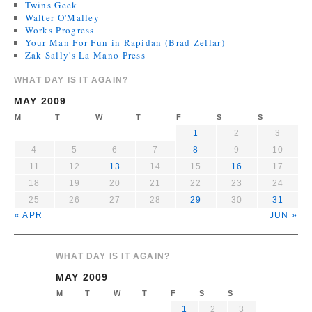
Twins Geek
Walter O'Malley
Works Progress
Your Man For Fun in Rapidan (Brad Zellar)
Zak Sally's La Mano Press
WHAT DAY IS IT AGAIN?
MAY 2009
M
T
W
T
F
S
S
1
2
3
4
5
6
7
8
9
10
11
12
13
14
15
16
17
18
19
20
21
22
23
24
25
26
27
28
29
30
31
« APR
JUN »
WHAT DAY IS IT AGAIN?
MAY 2009
M
T
W
T
F
S
S
1
2
3