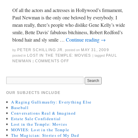
Of all the actors and actresses in Hollywood’s firmament,
Paul Newman is the only one beloved by everybody. I
mean really, there’s people who dislike Gene Kelly’s wide
smile, Bette Davis’ fabulous bitchiness, Robert Redford’s
blond hair and sly smile …
Continue reading
→
PETER SCHILLING JR.
MAY 31, 2009
by
posted on
LOST IN THE TEMPLE: MOVIES
PAUL
posted in
|
tagged
NEWMAN
COMMENTS OFF
|
OUR SUBJECTS INCLUDE
A Raging Gallimaufry: Everything Else
Baseball
Conversations Real & Imagined
Estate Sale Confidential
Lost in the Temple: Movies
MOVIES: Lost in the Temple
The Magician: Stories of My Dad