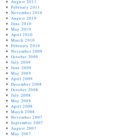
August 2011
February 2011
November 2010
August 2010
June 2010
May 2010
April 2010
March 2010
February 2010
November 2009
October 2009
July 2009
June 2009
May 2009
April 2009
December 2008
October 2008
July 2008
May 2008
April 2008
March 2008
November 2007
September 2007
August 2007
May 2007