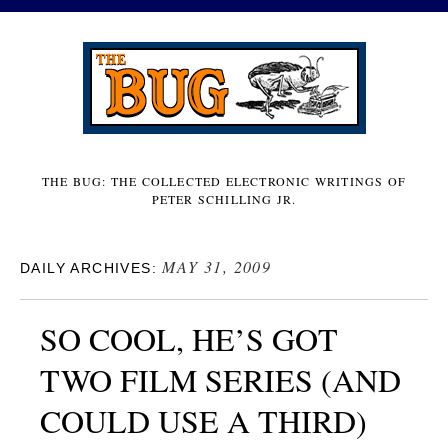
THE BUG: THE COLLECTED ELECTRONIC WRITINGS OF
PETER SCHILLING JR.
MAY 31, 2009
DAILY ARCHIVES:
SO COOL, HE’S GOT
TWO FILM SERIES (AND
COULD USE A THIRD)