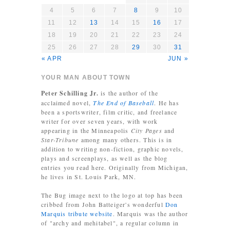
4
5
6
7
8
9
10
11
12
13
14
15
16
17
18
19
20
21
22
23
24
25
26
27
28
29
30
31
« APR
JUN »
YOUR MAN ABOUT TOWN
Peter Schilling Jr.
is the author of the
acclaimed novel,
The End of Baseball
. He has
been a sportswriter, film critic, and freelance
writer for over seven years, with work
appearing in the Minneapolis
City Pages
and
Star-Tribune
among many others. This is in
addition to writing non-fiction, graphic novels,
plays and screenplays, as well as the blog
entries you read here. Originally from Michigan,
he lives in St. Louis Park, MN.
The Bug image next to the logo at top has been
cribbed from John Batteiger's wonderful
Don
Marquis tribute website
. Marquis was the author
of "archy and mehitabel", a regular column in