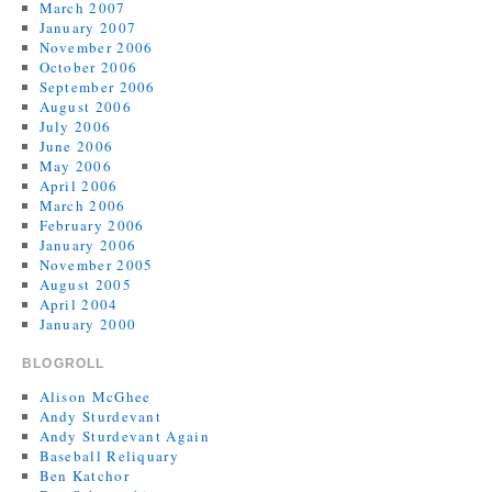
March 2007
January 2007
November 2006
October 2006
September 2006
August 2006
July 2006
June 2006
May 2006
April 2006
March 2006
February 2006
January 2006
November 2005
August 2005
April 2004
January 2000
BLOGROLL
Alison McGhee
Andy Sturdevant
Andy Sturdevant Again
Baseball Reliquary
Ben Katchor