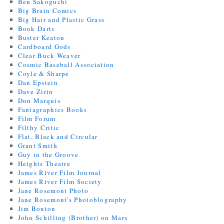
Ben Sakoguchi
Big Brain Comics
Big Hair and Plastic Grass
Book Darts
Buster Keaton
Cardboard Gods
Clear Buck Weaver
Cosmic Baseball Association
Coyle & Sharpe
Dan Epstein
Dave Zirin
Don Marquis
Fantagraphics Books
Film Forum
Filthy Critic
Flat, Black and Circular
Grant Smith
Guy in the Groove
Heights Theatre
James River Film Journal
James River Film Society
Jane Rosemont Photo
Jane Rosemont's Photoblography
Jim Bouton
John Schilling (Brother) on Mars