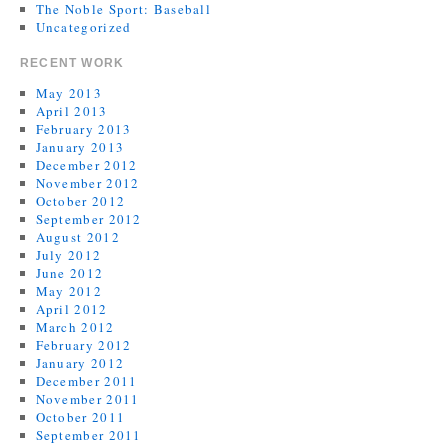
The Noble Sport: Baseball
Uncategorized
RECENT WORK
May 2013
April 2013
February 2013
January 2013
December 2012
November 2012
October 2012
September 2012
August 2012
July 2012
June 2012
May 2012
April 2012
March 2012
February 2012
January 2012
December 2011
November 2011
October 2011
September 2011